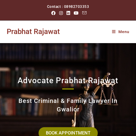
Contact : 08982703353
Prabhat Rajawat
Menu
Advocate Prabhat Rajawat
Best Criminal & Family Lawyer In
Gwalior
BOOK APPOINTMENT