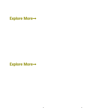
Custody, Mutual Divorce, Maintenance for wife and
Children.
Explore More
Civil Law:
Civil Suit, Injunction Suit, Suit for Money Recovery,
Portioned Suit, Execution Petition, Etc.
Explore More