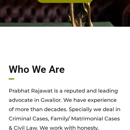
Who We Are
Prabhat Rajawat is a reputed and leading
advocate in Gwalior. We have experience
of more than decades. Specially we deal in
Criminal Cases, Family/ Matrimonial Cases
& Civil Law. We work with honesty,