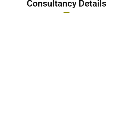
Consultancy Details
Consultancy Fees: 2000/-
File Charge + Consultancy Fees: 5000/-