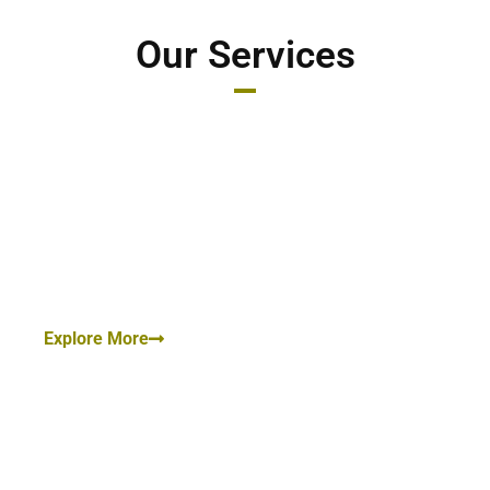
Our Services
Criminal Cases:
Bail, Trial, Cheating Cases, Sexual Harassment Cases,
Cybercrime, Criminal Breach of Trust, Rape Cases.
Explore More
Family Law/ Matrimonial Law:
Divorce Case, Annulment of Marriage, Child