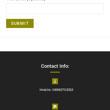
Contact Info:
Mobile: 08982703353