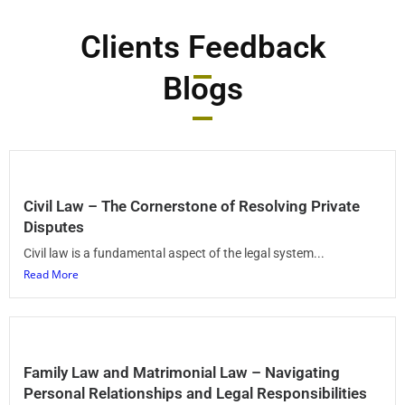
Clients Feedback
Blogs
Civil Law – The Cornerstone of Resolving Private
Disputes
Civil law is a fundamental aspect of the legal system...
Read More
Family Law and Matrimonial Law – Navigating
Personal Relationships and Legal Responsibilities