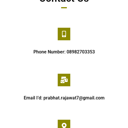
Phone Number: 08982703353
Email I’d: prabhat.rajawat7@gmail.com