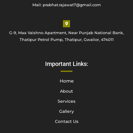
Mail: prabhat.rajawat7@gmail.com
G-9, Maa Vaishno Apartment, Near Punjab National Bank,
Thatipur Petrol Pump, Thatipur, Gwalior, 474011
Important Links:
Home
About
Services
Gallery
Contact Us