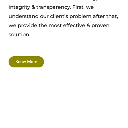
integrity & transparency. First, we
understand our client’s problem after that,
we provide the most effective & proven
solution.
Know More