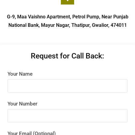
G-9, Maa Vaishno Apartment, Petrol Pump, Near Punjab
National Bank, Mayur Nagar, Thatipur, Gwalior, 474011
Request for Call Back:
Your Name
Your Number
Your Email (Optional)