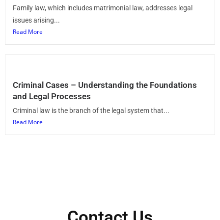
Family law, which includes matrimonial law, addresses legal
issues arising...
Read More
Criminal Cases – Understanding the Foundations
and Legal Processes
Criminal law is the branch of the legal system that...
Read More
Contact Us