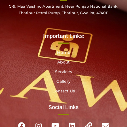
G-9, Maa Vaishno Apartment, Near Punjab National Bank,
Thatipur Petrol Pump, Thatipur, Gwalior, 474011
Important Links:
Home
About
Services
Gallery
Contact Us
Social Links