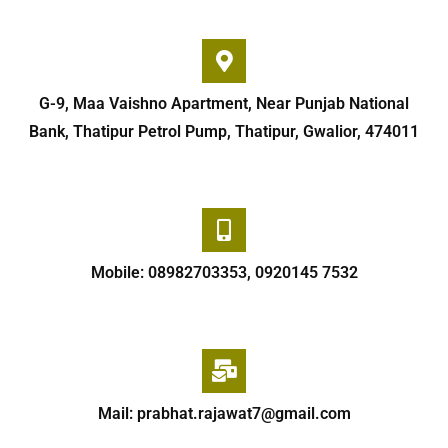
G-9, Maa Vaishno Apartment, Near Punjab National
Bank, Thatipur Petrol Pump, Thatipur, Gwalior, 474011
Mobile: 08982703353, 0920145 7532
Mail: prabhat.rajawat7@gmail.com