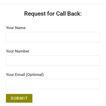
Request for Call Back:
Your Name
Your Number
Your Email (Optional)