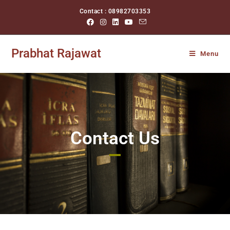
Contact : 08982703353
Prabhat Rajawat
Menu
Contact Us