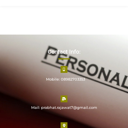
Contact Info:
Mobile: 08982703353
Mail: prabhat.rajawat7@gmail.com